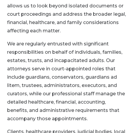
allows us to look beyond isolated documents or
court proceedings and address the broader legal,
financial, healthcare, and family considerations
affecting each matter.
We are regularly entrusted with significant
responsibilities on behalf of individuals, families,
estates, trusts, and incapacitated adults. Our
attorneys serve in court-appointed roles that
include guardians, conservators, guardians ad
litem, trustees, administrators, executors, and
curators, while our professional staff manage the
detailed healthcare, financial, accounting,
benefits, and administrative requirements that
accompany those appointments.
Clients, healthcare providers, judicial bodies, local