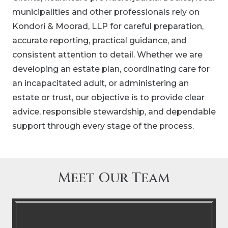
municipalities and other professionals rely on
Kondori & Moorad, LLP for careful preparation,
accurate reporting, practical guidance, and
consistent attention to detail. Whether we are
developing an estate plan, coordinating care for
an incapacitated adult, or administering an
estate or trust, our objective is to provide clear
advice, responsible stewardship, and dependable
support through every stage of the process.
Meet Our Team