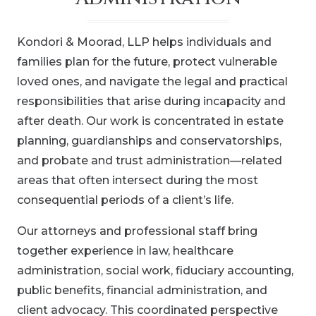
Kondori & Moorad, LLP helps individuals and
families plan for the future, protect vulnerable
loved ones, and navigate the legal and practical
responsibilities that arise during incapacity and
after death. Our work is concentrated in estate
planning, guardianships and conservatorships,
and probate and trust administration—related
areas that often intersect during the most
consequential periods of a client’s life.
Our attorneys and professional staff bring
together experience in law, healthcare
administration, social work, fiduciary accounting,
public benefits, financial administration, and
client advocacy. This coordinated perspective