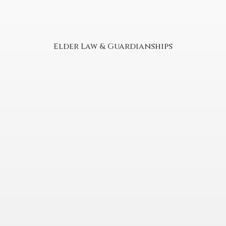
Elder Law & Guardianships