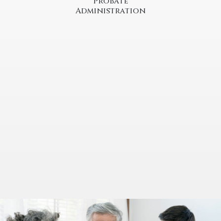
Probate
Administration