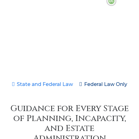
DC
State and Federal Law
Federal Law Only
Guidance for Every Stage
of Planning, Incapacity,
and Estate
Administration