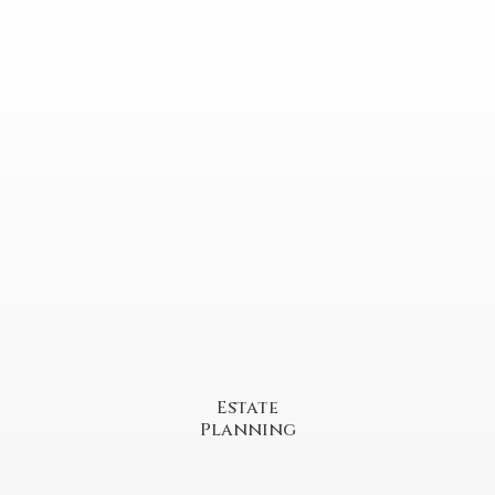
Estate
Planning